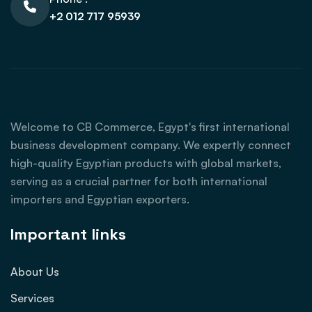
+2 012 717 95939
Welcome to CB Commerce, Egypt's first international
business development company. We expertly connect
high-quality Egyptian products with global markets,
serving as a crucial partner for both international
importers and Egyptian exporters.
Important links
About Us
Services