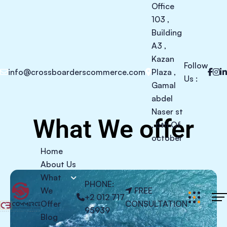
Office
103 ,
Building
A3 ,
Kazan
Follow
info@crossboarderscommerce.com
Plaza ,
Us :
Gamal
abdel
Naser st
What We offer
, 6th Of
october
Home
About Us
What
PHONE:
We
FREE
+2 012 717
Offer
CONSULTATION
95939
Blog