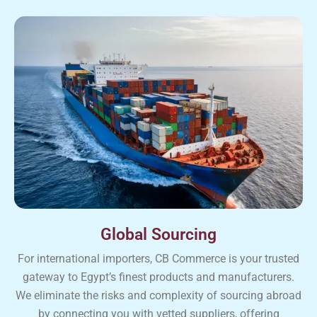
Global Sourcing
For international importers, CB Commerce is your trusted
gateway to Egypt’s finest products and manufacturers.
We eliminate the risks and complexity of sourcing abroad
by connecting you with vetted suppliers, offering