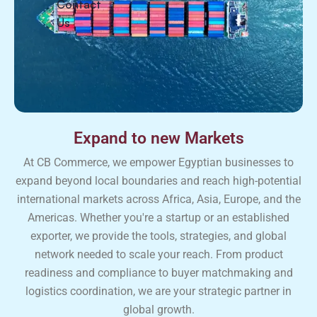
Contact
Us
Expand to new Markets
At CB Commerce, we empower Egyptian businesses to
expand beyond local boundaries and reach high-potential
international markets across Africa, Asia, Europe, and the
Americas. Whether you're a startup or an established
exporter, we provide the tools, strategies, and global
network needed to scale your reach. From product
readiness and compliance to buyer matchmaking and
logistics coordination, we are your strategic partner in
global growth.