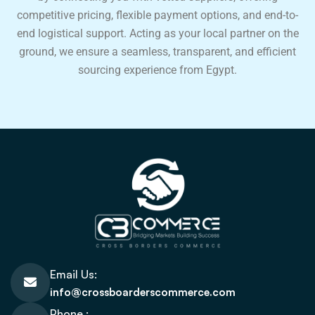
competitive pricing, flexible payment options, and end-to-
end logistical support. Acting as your local partner on the
ground, we ensure a seamless, transparent, and efficient
sourcing experience from Egypt.
Email Us:
info@crossboarderscommerce.com
Phone :