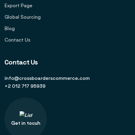
Export Page
Global Sourcing
Blog
Contact Us
Contact Us
info@crossboarderscommerce.com
+2 012 717 95939
Get in tocuh