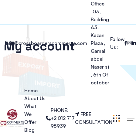
Office
103 ,
Building
A3 ,
Kazan
Follow
My account
info@crossboarderscommerce.com
Plaza ,
Us :
Gamal
abdel
Naser st
, 6th Of
october
Home
About Us
What
PHONE:
We
FREE
+2 012 717
Offer
CONSULTATION
95939
Blog