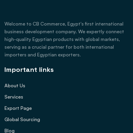
Welcome to CB Commerce, Egypt's first international
business development company. We expertly connect
high-quality Egyptian products with global markets,
serving as a crucial partner for both international
importers and Egyptian exporters.
Important links
About Us
Services
Export Page
Global Sourcing
Blog