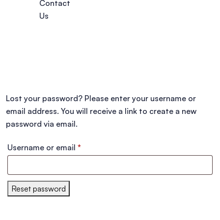
Contact
Us
Lost your password? Please enter your username or
email address. You will receive a link to create a new
password via email.
Username or email
*
Reset password