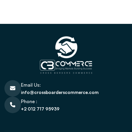
Email Us:
info@crossboarderscommerce.com
Phone :
+2 012 717 95939