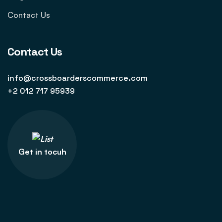
Contact Us
Contact Us
info@crossboarderscommerce.com
+2 012 717 95939
Get in tocuh